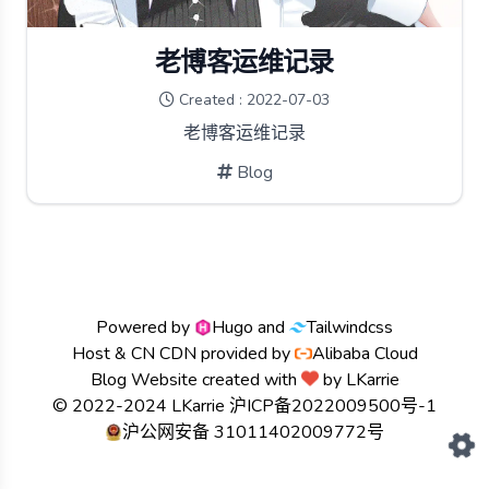
老博客运维记录
Created : 2022-07-03
老博客运维记录
Blog
Powered by
Hugo
and
Tailwindcss
Host & CN CDN provided by
Alibaba Cloud
Blog Website created with
by
LKarrie
© 2022-2024 LKarrie
沪ICP备2022009500号-1
沪公网安备 31011402009772号