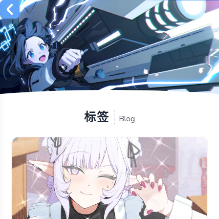
标签
Blog